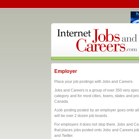
Employer
Place your job postings with Jobs and Careers.
Jobs and Careers is a group of over 350 very spec
category and for most cities, towns, states and pr
Canada.
A job posting posted by an employer goes onto all
will be over 2 dozen job boards.
For employers it does not stop there. Jobs and Car
that places jobs posted onto Jobs and Careers jo
and Twitter.