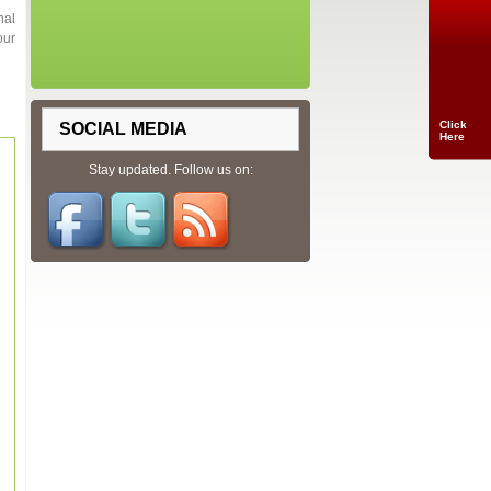
nal
our
Click
SOCIAL MEDIA
Here
Stay updated. Follow us on: