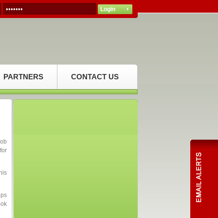
PARTNERS
CONTACT US
job
for
his
ips
ook