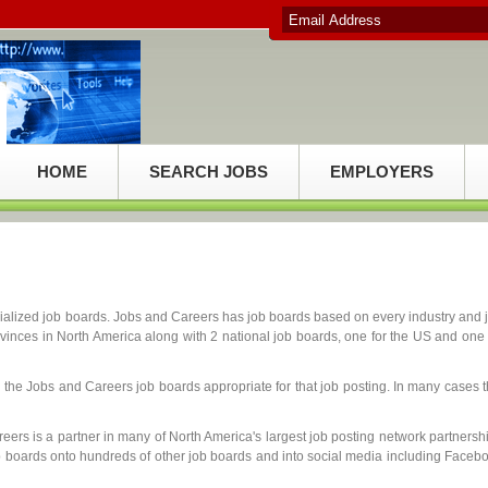
HOME
SEARCH JOBS
EMPLOYERS
ialized job boards. Jobs and Careers has job boards based on every industry and 
ovinces in North America along with 2 national job boards, one for the US and one 
 the Jobs and Careers job boards appropriate for that job posting. In many cases t
eers is a partner in many of North America's largest job posting network partnersh
b boards onto hundreds of other job boards and into social media including Faceb