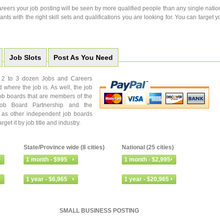
eers your job posting will be seen by more qualified people than any single natio
ants with the right skill sets and qualifications you are looking for. You can target y
Job Slots
Post As You Need
to 2 to 3 dozen Jobs and Careers
d where the job is. As well, the job
ob boards that are members of the
Job Board Partnership and the
l as other independent job boards
et it by job title and industry.
State/Province wide (8 cities)
National (25 cities)
SMALL BUSINESS POSTING