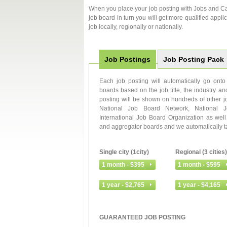
When you place your job posting with Jobs and Car
job board in turn you will get more qualified applic
job locally, regionally or nationally.
Job Postings
Job Posting Pack
Each job posting will automatically go on
boards based on the job title, the industry an
posting will be shown on hundreds of other j
National Job Board Network, National 
International Job Board Organization as wel
and aggregator boards and we automatically targ
Single city (1city)
Regional (3 cities)
GUARANTEED JOB POSTING